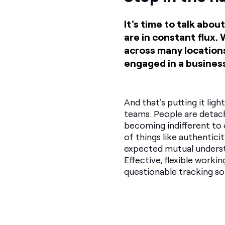
It's time to talk ab
are in constant flux.
across many locations
engaged in a business
And that's putting it ligh
teams. People are detach
becoming indifferent t
of things like authentici
expected mutual unders
Effective, flexible worki
questionable tracking so