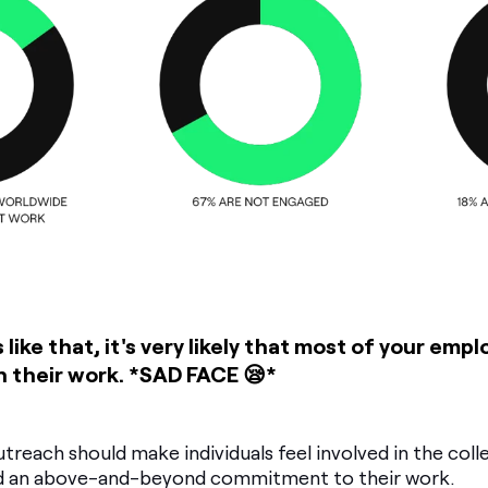
 like that, it's very likely that most of your empl
n their work.
*SAD FACE 😪*
treach should make individuals feel involved in the collec
and an above-and-beyond commitment to their work.