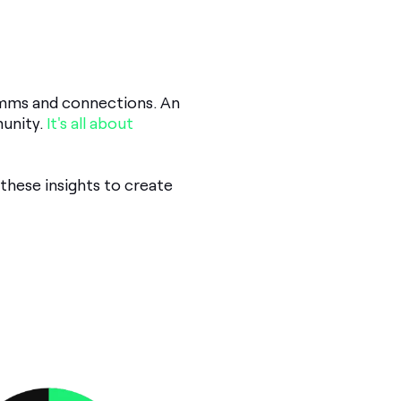
omms and connections. An
munity.
It's all about
these insights to create