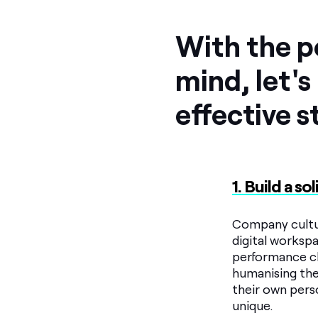
With the po
mind, let's 
effective s
1. Build a s
Company cultur
digital workspa
performance cha
humanising the
their own pers
unique.