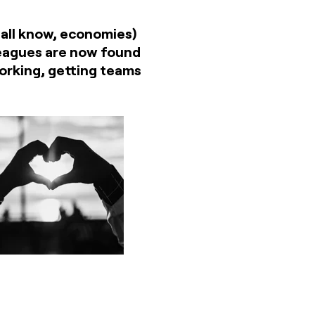
 all know, economies)
lleagues are now found
working, getting teams