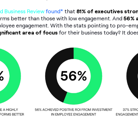
d Business Review
found*
that
81% of executives stro
rms better than those with low engagement. And
56% a
loyee engagement. With the stats pointing to pro-e
ignificant area of focus
for their business today? It doe