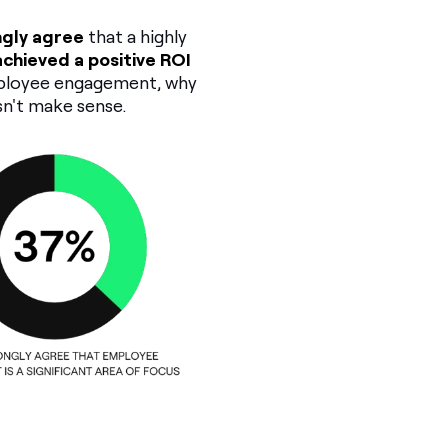
ngly agree
that a highly
chieved a positive ROI
mployee engagement, why
sn't make sense.