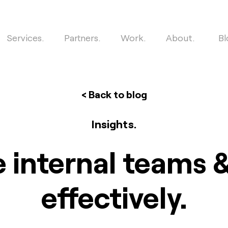
Services.
Partners.
Work.
About.
Bl
< Back to blog
Insights.
 internal teams
effectively.