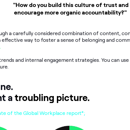
"How do you build this culture of trust and
encourage
more organic accountability?"
rough a carefully considered combination of content, c
 effective way to foster a sense of belonging and com
.
 trends and internal engagement strategies. You can use 
ure.
one.
nt a
troubling picture.
ate of the Global Workplace report*;