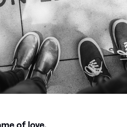
ame of love.