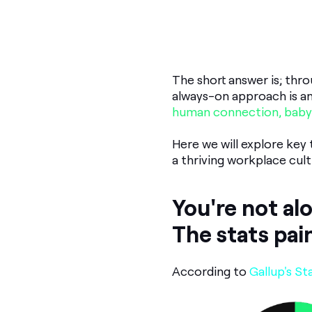
The short answer is; th
always-on approach is an
human connection, baby
Here we will explore key
a thriving workplace cult
You're not al
The stats pai
According to
Gallup's St