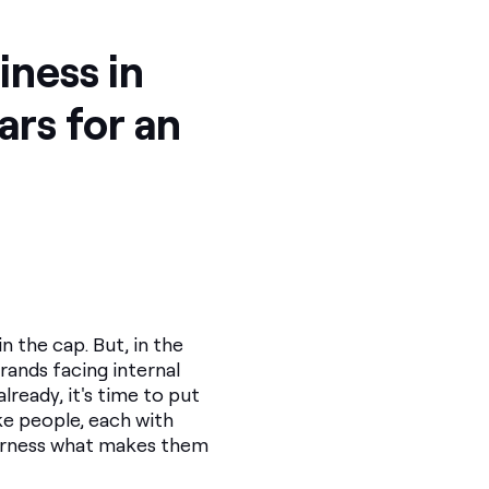
iness in
lars for an
 the cap. But, in the
Brands facing internal
lready, it's time to put
ke people, each with
 harness what makes them