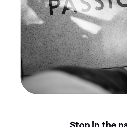
Stop in the n