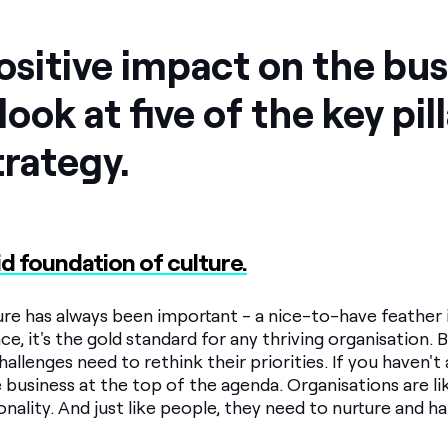
sitive impact on the bus
look at five of the key pil
trategy.
olid foundation of culture.
e has always been important - a nice-to-have feather in
ce, it's the gold standard for any thriving organisation. 
llenges need to rethink their priorities. If you haven't a
 business at the top of the agenda. Organisations are li
onality. And just like people, they need to nurture and