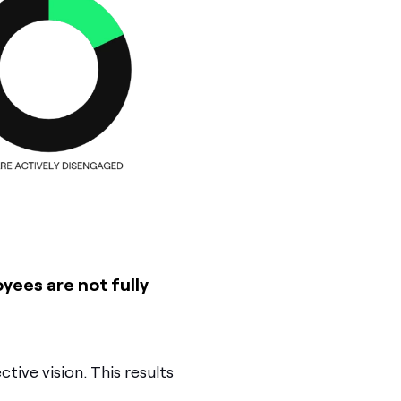
oyees are not fully
tive vision. This results