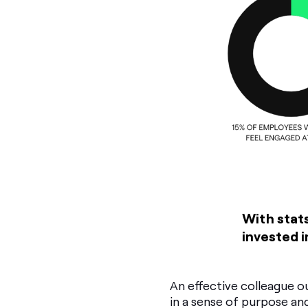
With stats
invested i
An effective colleague ou
in a sense of purpose 