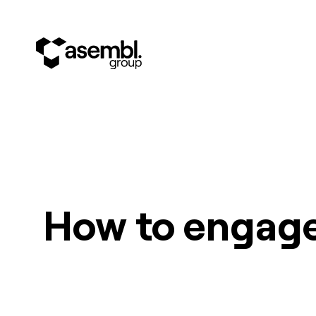
How to engage