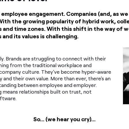
out employee engagement. Companies (and, as we
 With the growing popularity of hybrid work, co
 and time zones. With this shift in the way of 
 and its values is challenging.
tly. Brands are struggling to connect with their
ing from the traditional workplace and
o company culture. They've become hyper-aware
ty and their own value. More than ever, there's an
tanding between employee and employer.
ng means relationships built on trust, not
ftware.
So... (we hear you cry)...