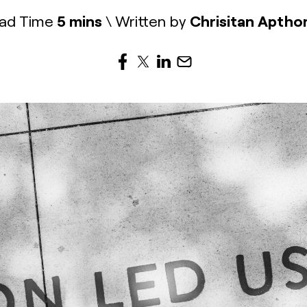
ad Time
5 mins
\ Written by
Chrisitan Aptho