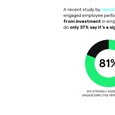
A recent study by
Harvar
engaged employee perfo
from investment
in emp
do
only 37% say it's a s