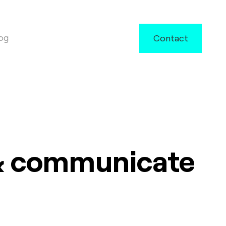
og
Contact
 & communicate